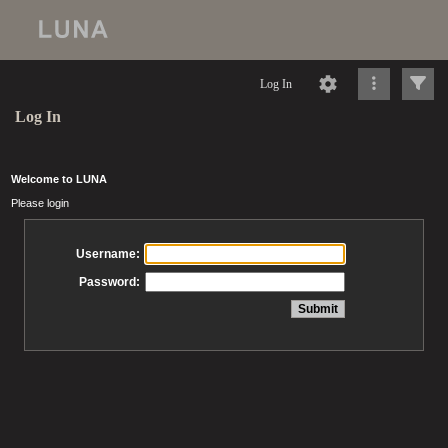
Log In
Log In
Welcome to LUNA
Please login
Username:
Password: