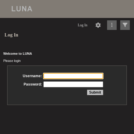
Log In
Log In
Welcome to LUNA
Please login
Username:
Password: