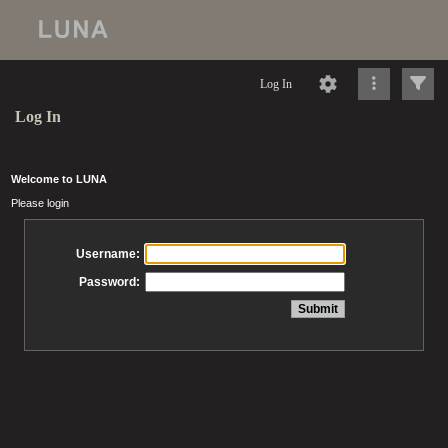
Log In
Log In
Welcome to LUNA
Please login
Username:
Password: