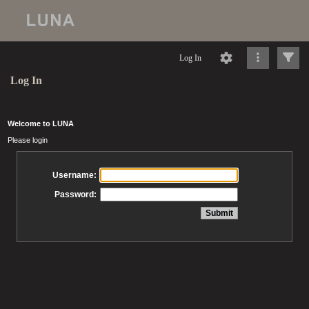
Log In
Log In
Welcome to LUNA
Please login
Username:
Password: