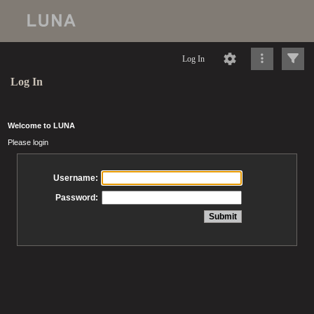
Log In
Log In
Welcome to LUNA
Please login
Username:
Password: