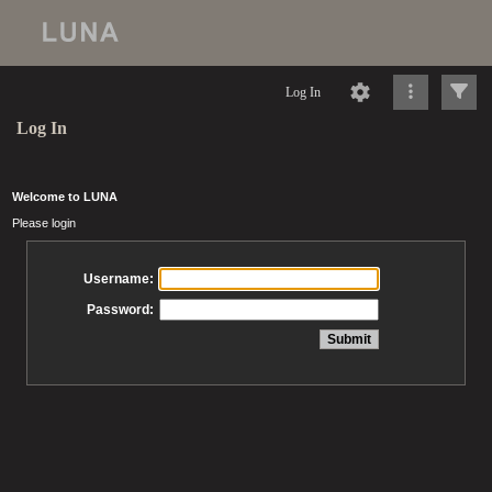
Log In
Log In
Welcome to LUNA
Please login
Username:
Password: