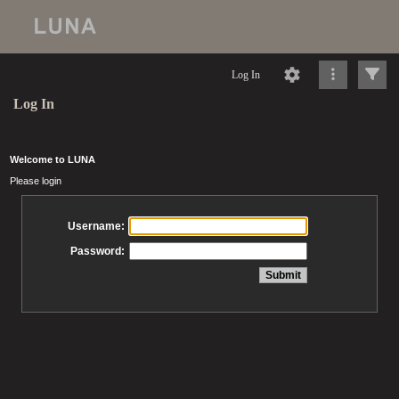
Log In
Log In
Welcome to LUNA
Please login
Username:
Password: