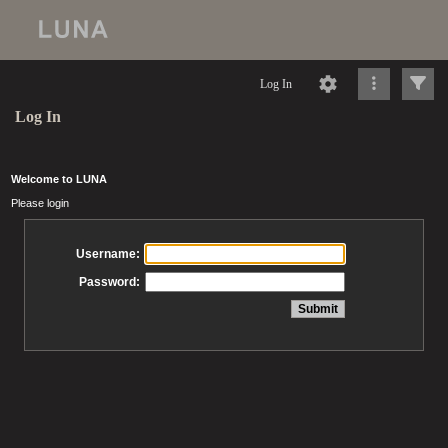
Log In
Log In
Welcome to LUNA
Please login
Username:
Password: