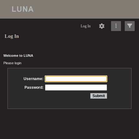
Log In
Log In
Welcome to LUNA
Please login
Username:
Password: