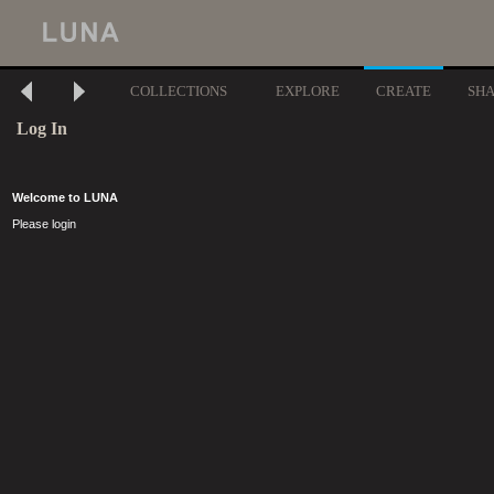
COLLECTIONS
EXPLORE
CREATE
SH
Log In
Welcome to LUNA
Please login