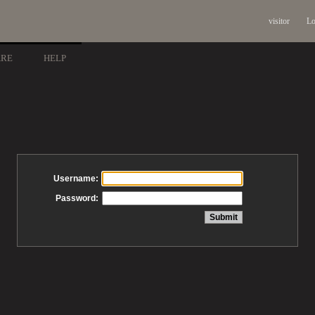
visitor
Lo
ARE
HELP
Username:
Password: