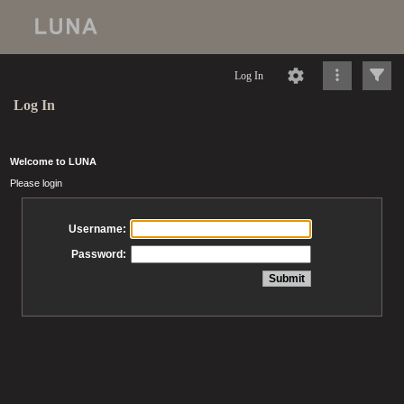
Log In
Log In
Welcome to LUNA
Please login
Username:
Password: