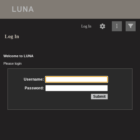
Log In
Log In
Welcome to LUNA
Please login
Username:
Password: