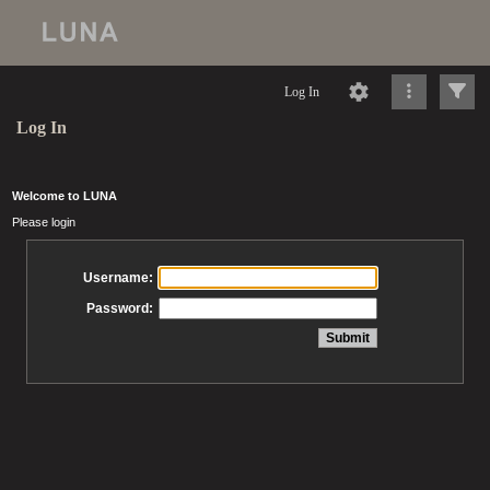
Log In
Log In
Welcome to LUNA
Please login
Username:
Password: