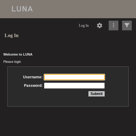
Log In
Log In
Welcome to LUNA
Please login
Username:
Password: