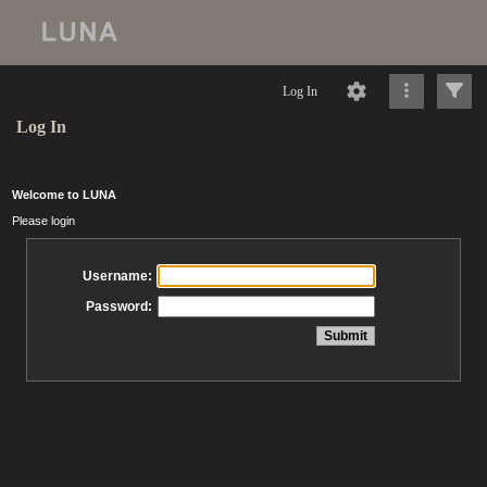
Log In
Log In
Welcome to LUNA
Please login
Username:
Password: