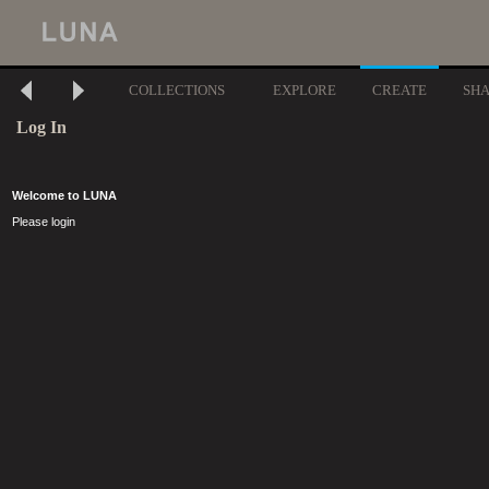
COLLECTIONS
EXPLORE
CREATE
SH
Log In
Welcome to LUNA
Please login