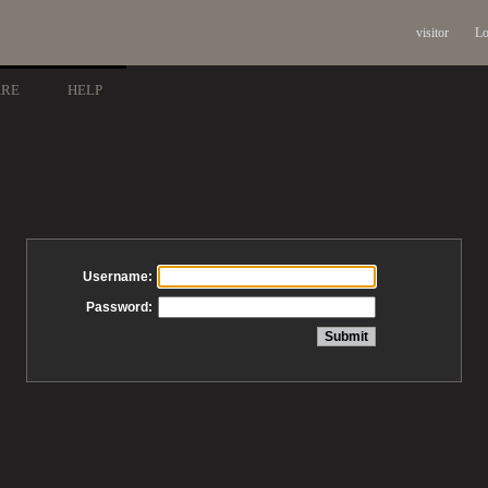
visitor
Lo
ARE
HELP
Username:
Password: