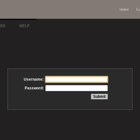
visitor
Lo
ARE
HELP
Username:
Password: