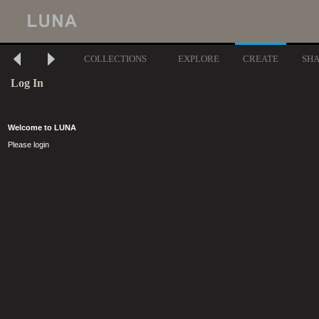
COLLECTIONS
EXPLORE
CREATE
SH
Log In
Welcome to LUNA
Please login