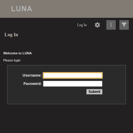
Log In
Log In
Welcome to LUNA
Please login
Username:
Password: