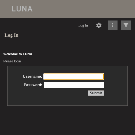
Log In
Log In
Welcome to LUNA
Please login
Username:
Password: