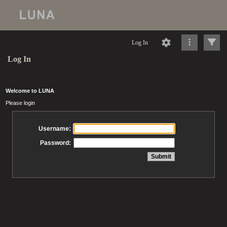
Log In
Log In
Welcome to LUNA
Please login
Username:
Password: