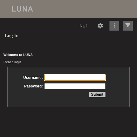
Log In
Log In
Welcome to LUNA
Please login
Username:
Password: