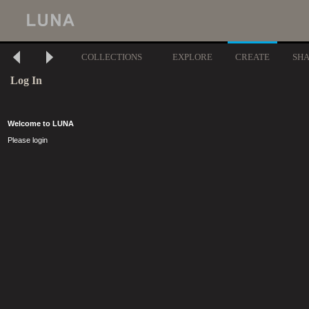
COLLECTIONS
EXPLORE
CREATE
SH
Log In
Welcome to LUNA
Please login