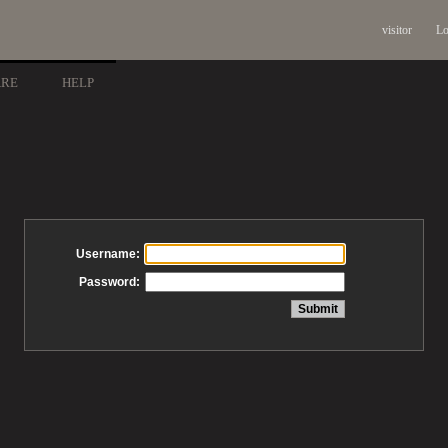
visitor
Lo
ARE
HELP
Username:
Password: