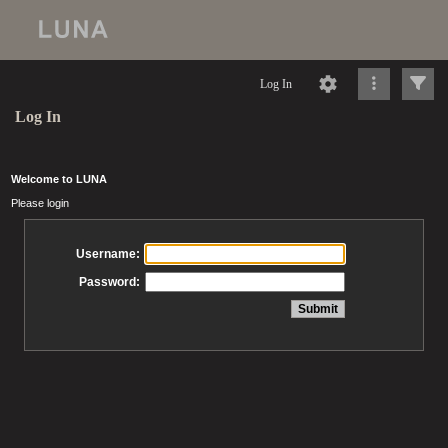
Log In
Log In
Welcome to LUNA
Please login
Username:
Password: