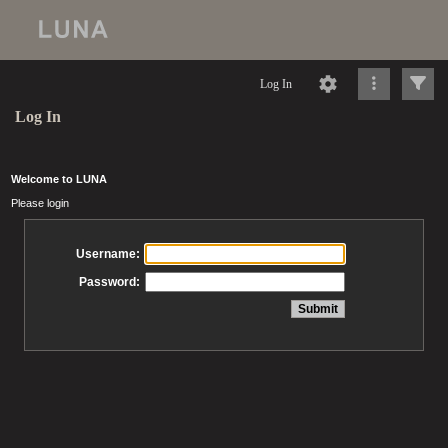
Log In
Log In
Welcome to LUNA
Please login
Username:
Password: