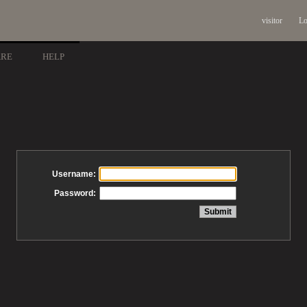
visitor
Lo
ARE
HELP
Username:
Password: