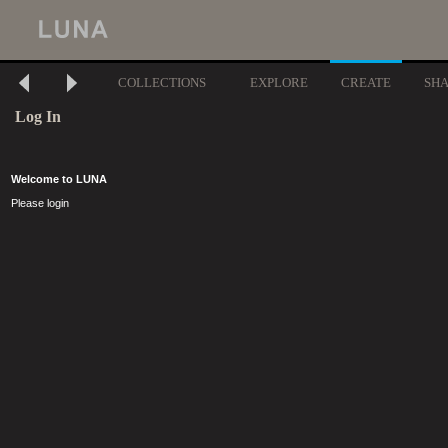
COLLECTIONS
EXPLORE
CREATE
SH
Log In
Welcome to LUNA
Please login