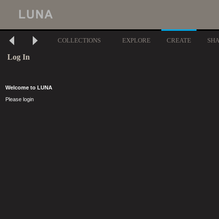
COLLECTIONS
EXPLORE
CREATE
SH
Log In
Welcome to LUNA
Please login