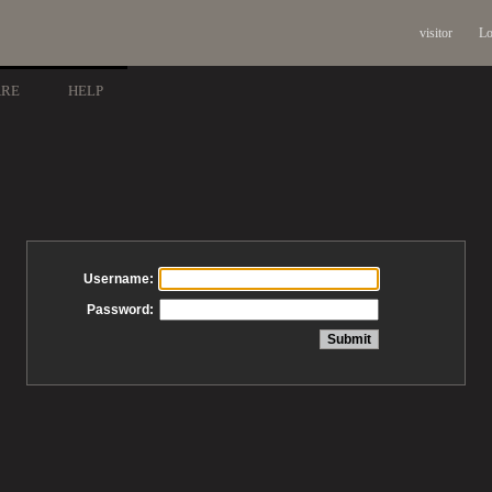
visitor
Lo
ARE
HELP
Username:
Password: