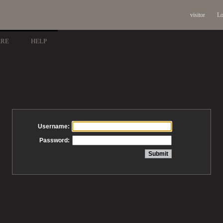
visitor
Lo
ARE
HELP
Username:
Password: