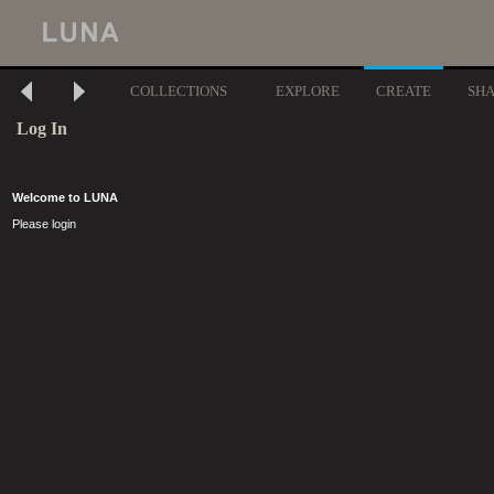
COLLECTIONS
EXPLORE
CREATE
SH
Log In
Welcome to LUNA
Please login