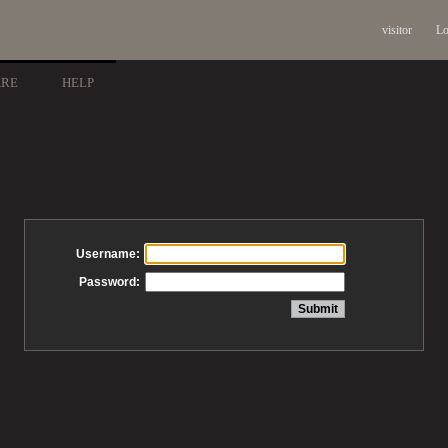
visitor
Lo
ARE
HELP
Username:
Password: