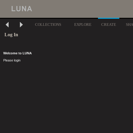
COLLECTIONS
EXPLORE
CREATE
SH
Log In
Welcome to LUNA
Please login