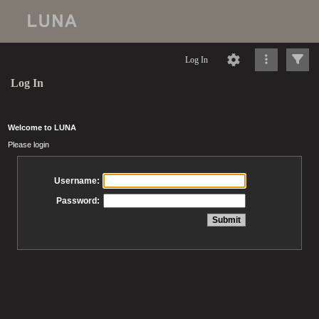
Log In
Log In
Welcome to LUNA
Please login
Username:
Password: