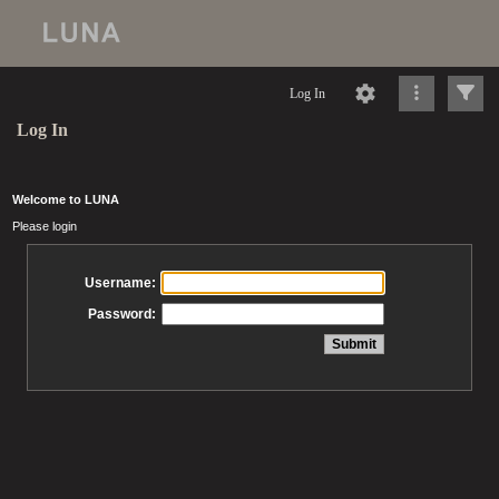
Log In
Log In
Welcome to LUNA
Please login
Username:
Password: