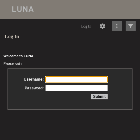
Log In
Log In
Welcome to LUNA
Please login
Username:
Password: