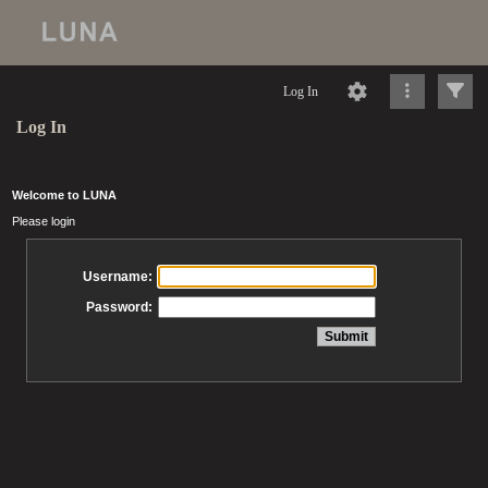
Log In
Log In
Welcome to LUNA
Please login
Username:
Password: