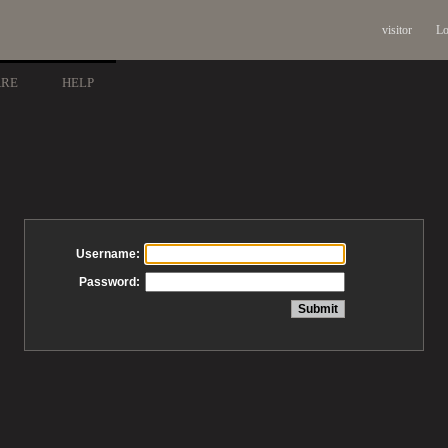
visitor
Lo
ARE
HELP
Username:
Password: