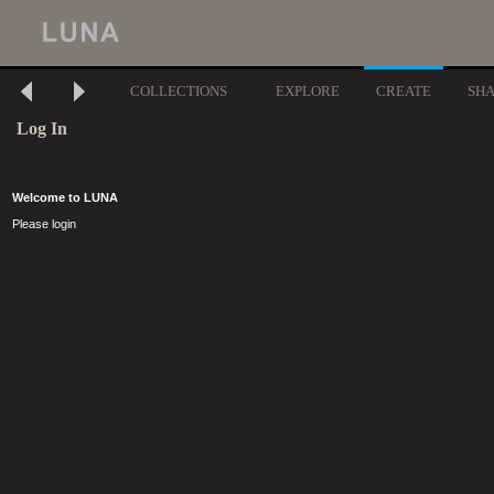
COLLECTIONS
EXPLORE
CREATE
SH
Log In
Welcome to LUNA
Please login