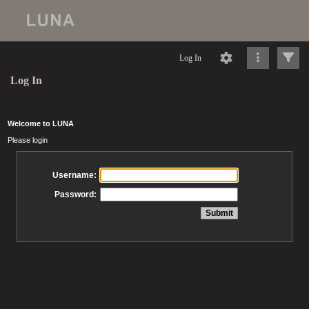
Log In
Log In
Welcome to LUNA
Please login
Username:
Password: