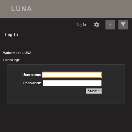
Log In
Log In
Welcome to LUNA
Please login
Username:
Password: