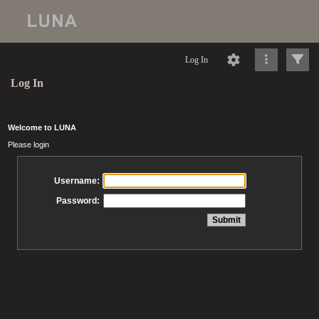
Log In
Log In
Welcome to LUNA
Please login
Username:
Password: