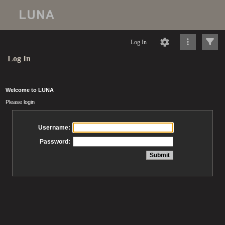
Log In
Log In
Welcome to LUNA
Please login
Username:
Password: