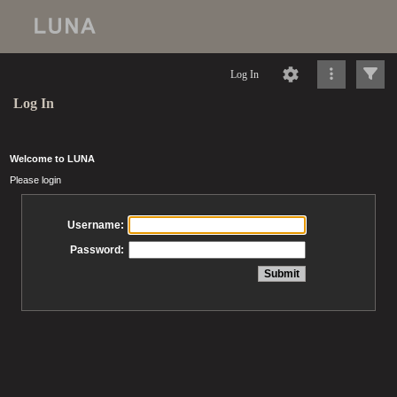
Log In
Log In
Welcome to LUNA
Please login
Username:
Password: