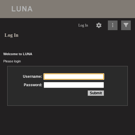
Log In
Log In
Welcome to LUNA
Please login
Username:
Password: