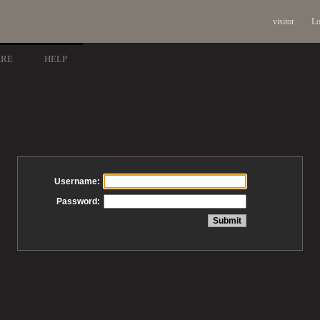
visitor
Lo
ARE
HELP
Username:
Password: