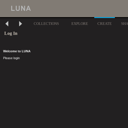
COLLECTIONS
EXPLORE
CREATE
SH
Log In
Welcome to LUNA
Please login