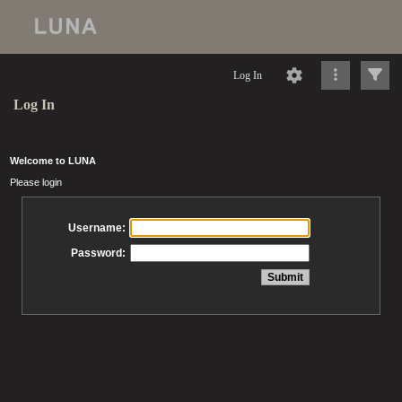
Log In
Log In
Welcome to LUNA
Please login
Username:
Password: