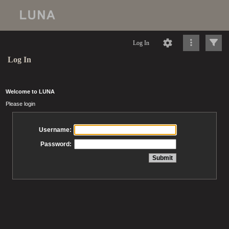
Log In
Log In
Welcome to LUNA
Please login
Username:
Password: