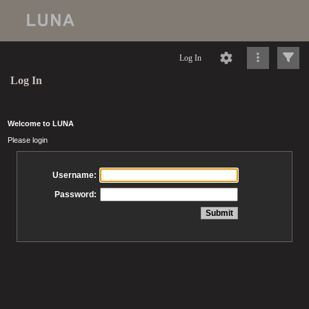
Log In
Log In
Welcome to LUNA
Please login
Username:
Password: