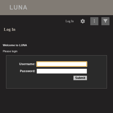
Log In
Log In
Welcome to LUNA
Please login
Username:
Password: