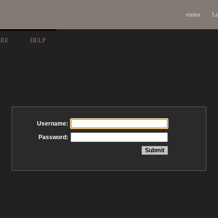
visitor
Lo
ARE
HELP
Username:
Password: