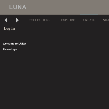
COLLECTIONS
EXPLORE
CREATE
SH
Log In
Welcome to LUNA
Please login