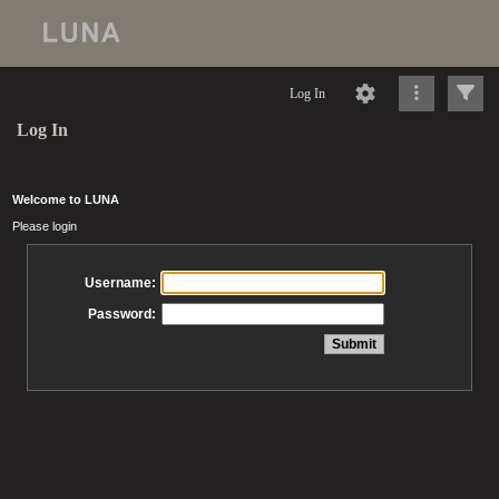
Log In
Log In
Welcome to LUNA
Please login
Username:
Password: