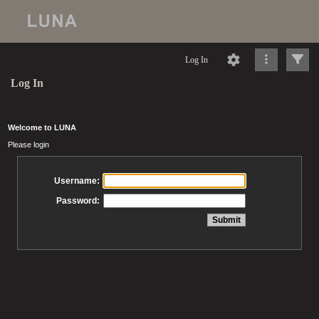
Log In
Log In
Welcome to LUNA
Please login
Username:
Password: