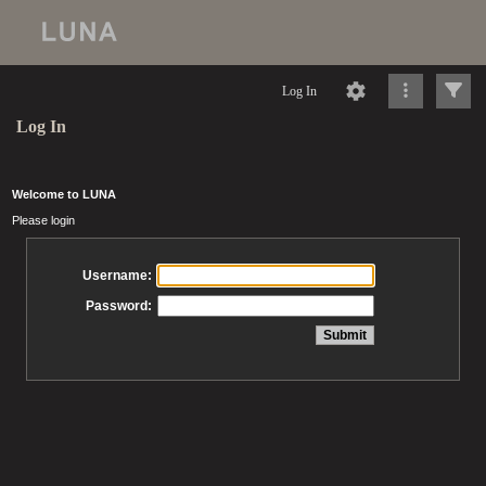
Log In
Log In
Welcome to LUNA
Please login
Username:
Password: