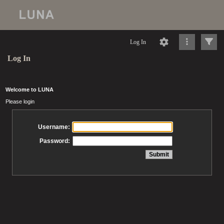
Log In
Log In
Welcome to LUNA
Please login
Username:
Password: