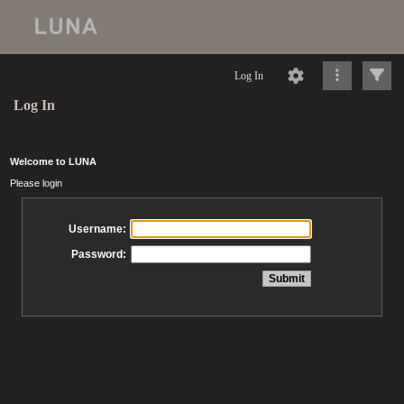
Log In
Log In
Welcome to LUNA
Please login
Username:
Password: